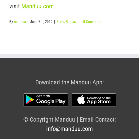
visit
Manduu.com
.
By
manduu
|
June 7th, 2019
|
Press Releases
|
0 Comments
Download the Manduu App:
© Copyright Manduu | Email Contact:
info@manduu.com