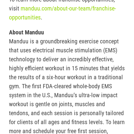
visit
manduu.com/about-our-team/franchise-
opportunities
.
About Manduu
Manduu is a groundbreaking exercise concept
that uses electrical muscle stimulation (EMS)
technology to deliver an incredibly effective,
highly efficient workout in 15 minutes that yields
the results of a six-hour workout in a traditional
gym. The first FDA-cleared whole-body EMS
system in the U.S., Manduu’s ultra-low impact
workout is gentle on joints, muscles and
tendons, and each session is personally tailored
for clients of all ages and fitness levels. To learn
more and schedule your free first session,