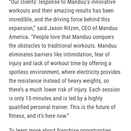
“Our clients’ response to Manduu’s innovative
workouts and their amazing results has been
incredible, and the driving force behind this
expansion,” said Jason Ritzen, CEO of Manduu
America. “People love that Manduu conquers
the obstacles to traditional workouts. Manduu
eliminates barriers like intimidation, fear of
injury and lack of workout time by offering a
spotless environment, where electricity provides
the resistance instead of heavy weights, so
there’s a much lower risk of injury. Each session
is only 15-minutes and is led by a highly
qualified personal trainer. This is the future of
fitness, and it’s here now.”
To learn more about franchise opportunities,