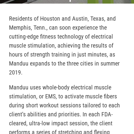
Residents of Houston and Austin, Texas, and
Memphis, Tenn., can soon experience the
cutting-edge fitness technology of electrical
muscle stimulation, achieving the results of
hours of strength training in just minutes, as
Manduu expands to the three cities in summer
2019.
Manduu uses whole-body electrical muscle
stimulation, or EMS, to activate muscle fibers
during short workout sessions tailored to each
client’s abilities and priorities. In each FDA-
cleared, ultra-low impact session, the client
performs a series of stretching and flexing