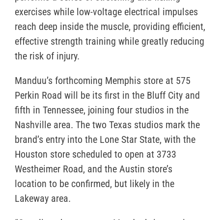
exercises while low-voltage electrical impulses
reach deep inside the muscle, providing efficient,
effective strength training while greatly reducing
the risk of injury.
Manduu’s forthcoming Memphis store at 575
Perkin Road will be its first in the Bluff City and
fifth in Tennessee, joining four studios in the
Nashville area. The two Texas studios mark the
brand’s entry into the Lone Star State, with the
Houston store scheduled to open at 3733
Westheimer Road, and the Austin store’s
location to be confirmed, but likely in the
Lakeway area.