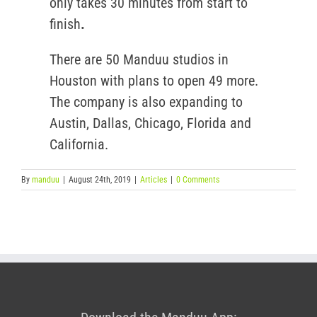
only takes 30 minutes from start to
finish
.
There are 50 Manduu studios in
Houston with plans to open 49 more.
The company is also expanding to
Austin, Dallas, Chicago, Florida and
California.
By
manduu
|
August 24th, 2019
|
Articles
|
0 Comments