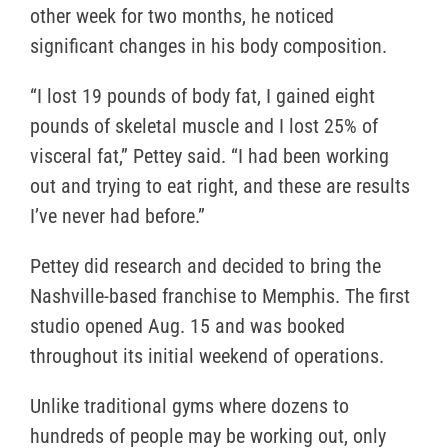
other week for two months, he noticed
significant changes in his body composition.
“I lost 19 pounds of body fat, I gained eight
pounds of skeletal muscle and I lost 25% of
visceral fat,” Pettey said. “I had been working
out and trying to eat right, and these are results
I’ve never had before.”
Pettey did research and decided to bring the
Nashville-based franchise to Memphis. The first
studio opened Aug. 15 and was booked
throughout its initial weekend of operations.
Unlike traditional gyms where dozens to
hundreds of people may be working out, only