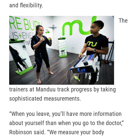
and flexibility.
The
trainers at Manduu track progress by taking
sophisticated measurements.
“When you leave, you’ll have more information
about yourself than when you go to the doctor,”
Robinson said. “We measure your body