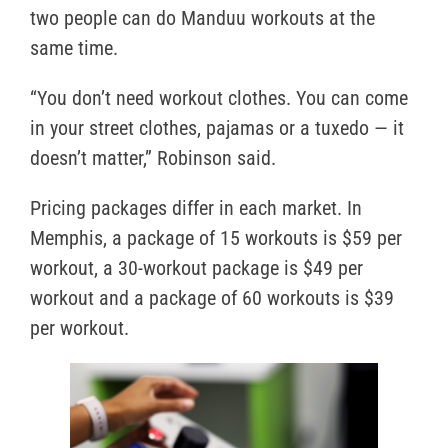
two people can do Manduu workouts at the
same time.
“You don’t need workout clothes. You can come
in your street clothes, pajamas or a tuxedo — it
doesn’t matter,” Robinson said.
Pricing packages differ in each market. In
Memphis, a package of 15 workouts is $59 per
workout, a 30-workout package is $49 per
workout and a package of 60 workouts is $39
per workout.