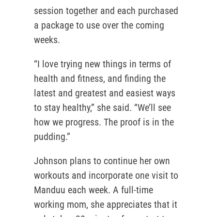
session together and each purchased
a package to use over the coming
weeks.
“I love trying new things in terms of
health and fitness, and finding the
latest and greatest and easiest ways
to stay healthy,” she said. “We’ll see
how we progress. The proof is in the
pudding.”
Johnson plans to continue her own
workouts and incorporate one visit to
Manduu each week. A full-time
working mom, she appreciates that it