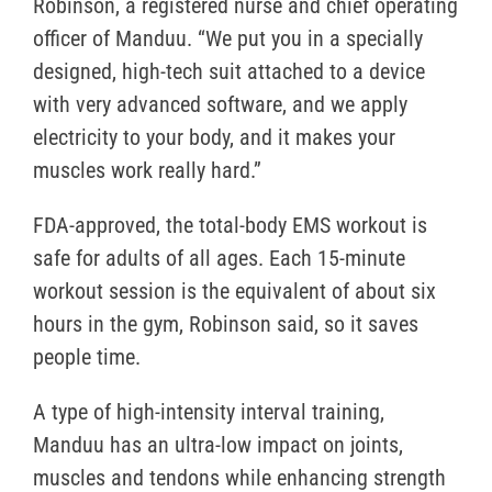
Robinson, a registered nurse and chief operating
officer of Manduu. “We put you in a specially
designed, high-tech suit attached to a device
with very advanced software, and we apply
electricity to your body, and it makes your
muscles work really hard.”
FDA-approved, the total-body EMS workout is
safe for adults of all ages. Each 15-minute
workout session is the equivalent of about six
hours in the gym, Robinson said, so it saves
people time.
A type of high-intensity interval training,
Manduu has an ultra-low impact on joints,
muscles and tendons while enhancing strength