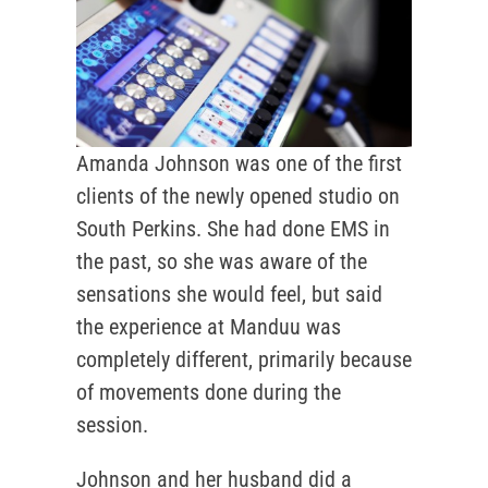
Amanda Johnson was one of the first
clients of the newly opened studio on
South Perkins. She had done EMS in
the past, so she was aware of the
sensations she would feel, but said
the experience at Manduu was
completely different, primarily because
of movements done during the
session.
Johnson and her husband did a