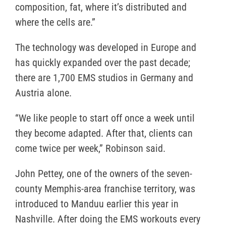
composition, fat, where it’s distributed and
where the cells are.”
The technology was developed in Europe and
has quickly expanded over the past decade;
there are 1,700 EMS studios in Germany and
Austria alone.
“We like people to start off once a week until
they become adapted. After that, clients can
come twice per week,” Robinson said.
John Pettey, one of the owners of the seven-
county Memphis-area franchise territory, was
introduced to Manduu earlier this year in
Nashville. After doing the EMS workouts every