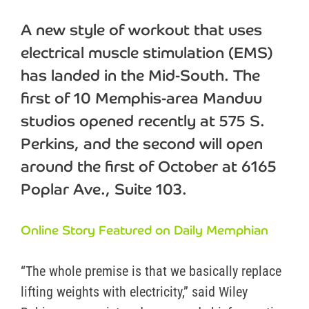
A new style of workout that uses
electrical muscle stimulation (EMS)
has landed in the Mid-South. The
first of 10 Memphis-area Manduu
studios opened recently at 575 S.
Perkins, and the second will open
around the first of October at 6165
Poplar Ave., Suite 103.
Online Story Featured on Daily Memphian
“The whole premise is that we basically replace
lifting weights with electricity,” said Wiley