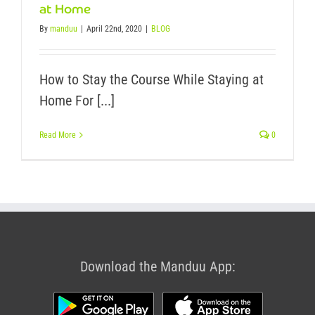
at Home
By
manduu
|
April 22nd, 2020
|
BLOG
How to Stay the Course While Staying at
Home For [...]
Read More
0
Download the Manduu App: