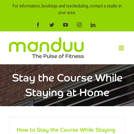
Skip
For information, bookings and rescheduling, contact a studio in
to
your area.
content
Facebook
Twitter
YouTube
Instagram
LinkedIn
Stay the Course While
Staying at Home
How to Stay the Course While Staying